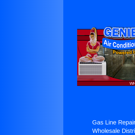
Gas Line Repair
Wholesale Distri