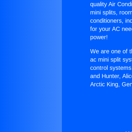
quality Air Cond
mini splits, roo
conditioners, i
for your AC nee
power!
We are one of t
ac mini split sy
control systems
and Hunter, Ali
Arctic King, Ge