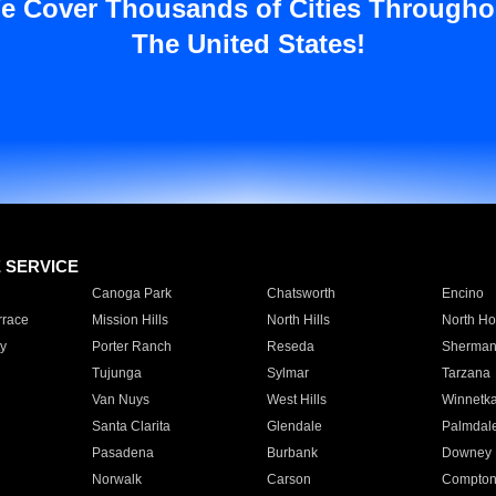
e Cover Thousands of Cities Througho
The United States!
E SERVICE
Canoga Park
Chatsworth
Encino
rrace
Mission Hills
North Hills
North Ho
y
Porter Ranch
Reseda
Sherman
Tujunga
Sylmar
Tarzana
Van Nuys
West Hills
Winnetk
Santa Clarita
Glendale
Palmdal
Pasadena
Burbank
Downey
Norwalk
Carson
Compto