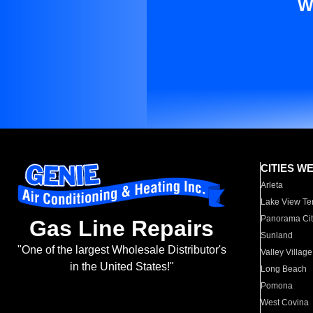
W
CITIES W
Arleta
Lake View Te
Panorama Cit
Gas Line Repairs
Sunland
"One of the largest Wholesale Distributor's
Valley Village
in the United States!"
Long Beach
Pomona
West Covina