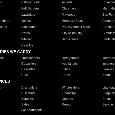
ach
Baldwin Park
Arcadia
Roseme
Bell Gardens
Claremont
Manhatt
Lawndale
Maywood
San Fer
ntridge
Lomita
Hermosa Beach
Agoura H
rdens
San Marino
Palos Verdes Estates
Commer
Azusa
City of Industry
Glendor
Whittier
Santa Rosa
Santa Ma
Near Me
RIES WE CARRY
ols
Transformers
Refrigerants
Thermost
Capacitors
Appliances
Inverters
Cassettes
Filters
Sleeves
Coils
Freon
Knobs
VICES
s
Distributors
Wholesalers
Liquidat
Discounts
Financing
Supplier
Supplies
Dealers
Ratings
Sales
Repair
Service
For Apartments