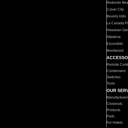
Redondo Be
Culver City
Beverly Hills
La Canada Fli
Hawaiian Ga
Altadena
Escondido
Brentwood
ACCESSO
Remote Contr
Condensers
Switches
Tools
OUR SER
Manufacturer
Closeouts
Products
Parts
For Hotels