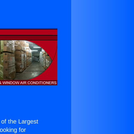
e of the Largest
Looking for