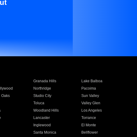
ut
Granada Hills
Lake Balboa
llywood
Northridge
Pacoima
 Oaks
Studio City
Sun Valley
Toluca
Valley Glen
a
Woodland Hills
Los Angeles
e
Lancaster
Torrance
Inglewood
El Monte
n
Santa Monica
Bellflower