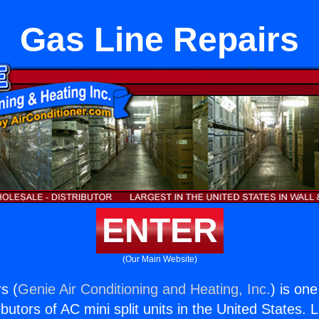
Gas Line Repairs
ENTER
(Our Main Website)
s (
Genie Air Conditioning and Heating, Inc.
) is on
butors of AC mini split units in the United States. 