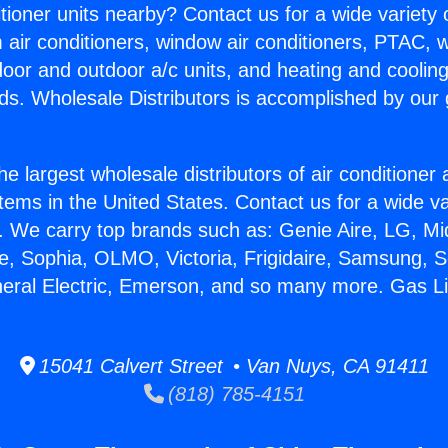
itioner units nearby? Contact us for a wide variety
m air conditioners, window air conditioners, PTAC, wa
ndoor and outdoor a/c units, and heating and coolin
ds. Wholesale Distributors is accomplished by our 
he largest wholesale distributors of air conditione
stems in the United States. Contact us for a wide va
. We carry top brands such as: Genie Aire, LG, M
ce, Sophia, OLMO, Victoria, Frigidaire, Samsung, 
neral Electric, Emerson, and so many more. Gas L
15041 Calvert Street • Van Nuys, CA 91411
(818) 785-4151