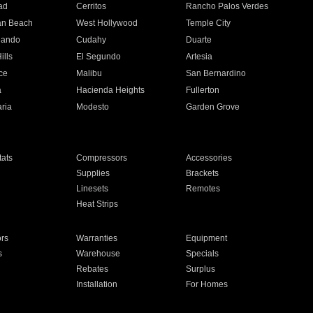
ad
Cerritos
Rancho Palos Verdes
an Beach
West Hollywood
Temple City
nando
Cudahy
Duarte
ills
El Segundo
Artesia
ce
Malibu
San Bernardino
a
Hacienda Heights
Fullerton
ria
Modesto
Garden Grove
ats
Compressors
Accessories
Supplies
Brackets
Linesets
Remotes
Heat Strips
ors
Warranties
Equipment
s
Warehouse
Specials
Rebates
Surplus
Installation
For Homes