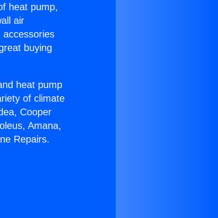
 of heat pump,
ll air
g accessories
great buying
r and heat pump
riety of climate
idea, Cooper
Soleus, Amana,
ine Repairs.