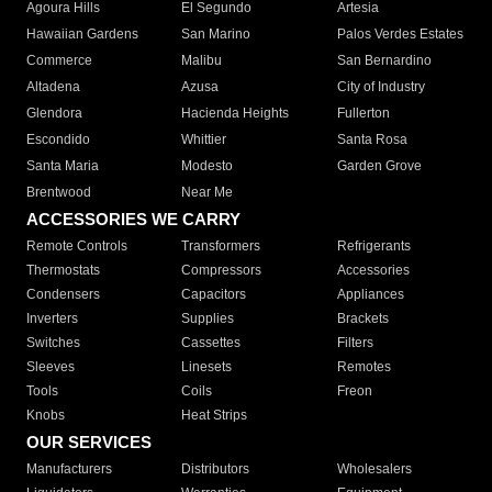
Agoura Hills
El Segundo
Artesia
Hawaiian Gardens
San Marino
Palos Verdes Estates
Commerce
Malibu
San Bernardino
Altadena
Azusa
City of Industry
Glendora
Hacienda Heights
Fullerton
Escondido
Whittier
Santa Rosa
Santa Maria
Modesto
Garden Grove
Brentwood
Near Me
ACCESSORIES WE CARRY
Remote Controls
Transformers
Refrigerants
Thermostats
Compressors
Accessories
Condensers
Capacitors
Appliances
Inverters
Supplies
Brackets
Switches
Cassettes
Filters
Sleeves
Linesets
Remotes
Tools
Coils
Freon
Knobs
Heat Strips
OUR SERVICES
Manufacturers
Distributors
Wholesalers