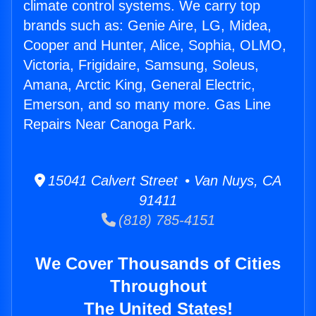
climate control systems. We carry top
brands such as: Genie Aire, LG, Midea,
Cooper and Hunter, Alice, Sophia, OLMO,
Victoria, Frigidaire, Samsung, Soleus,
Amana, Arctic King, General Electric,
Emerson, and so many more. Gas Line
Repairs Near Canoga Park.
15041 Calvert Street • Van Nuys, CA
91411
(818) 785-4151
We Cover Thousands of Cities
Throughout
The United States!