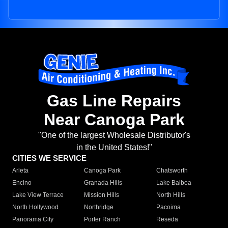
Gas Line Repairs
Near Canoga Park
"One of the largest Wholesale Distributor's
in the United States!"
CITIES WE SERVICE
Arleta
Canoga Park
Chatsworth
Encino
Granada Hills
Lake Balboa
Lake View Terrace
Mission Hills
North Hills
North Hollywood
Northridge
Pacoima
Panorama City
Porter Ranch
Reseda