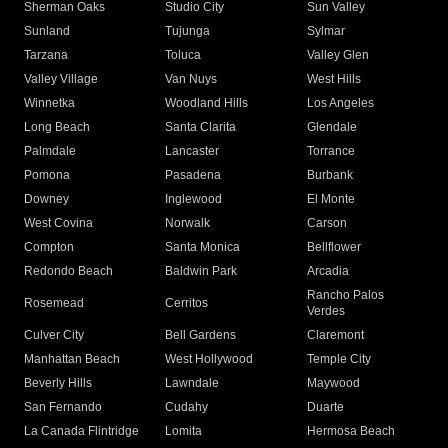
Sherman Oaks
Studio City
Sun Valley
Sunland
Tujunga
Sylmar
Tarzana
Toluca
Valley Glen
Valley Village
Van Nuys
West Hills
Winnetka
Woodland Hills
Los Angeles
Long Beach
Santa Clarita
Glendale
Palmdale
Lancaster
Torrance
Pomona
Pasadena
Burbank
Downey
Inglewood
El Monte
West Covina
Norwalk
Carson
Compton
Santa Monica
Bellflower
Redondo Beach
Baldwin Park
Arcadia
Rancho Palos
Rosemead
Cerritos
Verdes
Culver City
Bell Gardens
Claremont
Manhattan Beach
West Hollywood
Temple City
Beverly Hills
Lawndale
Maywood
San Fernando
Cudahy
Duarte
La Canada Flintridge
Lomita
Hermosa Beach