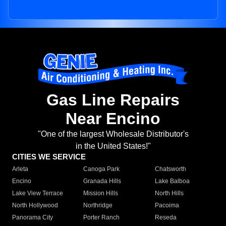
Gas Line Repairs
Near Encino
"One of the largest Wholesale Distributor's
in the United States!"
CITIES WE SERVICE
Arleta
Canoga Park
Chatsworth
Encino
Granada Hills
Lake Balboa
Lake View Terrace
Mission Hills
North Hills
North Hollywood
Northridge
Pacoima
Panorama City
Porter Ranch
Reseda