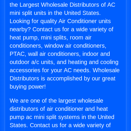
the Largest Wholesale Distributors of AC
mini split units in the United States.
Looking for quality Air Conditioner units
nearby? Contact us for a wide variety of
heat pump, mini splits, room air
conditioners, window air conditioners,
PTAC, wall air conditioners, indoor and
outdoor a/c units, and heating and cooling
accessories for your AC needs. Wholesale
Distributors is accomplished by our great
buying power!
We are one of the largest wholesale
distributors of air conditioner and heat
pump ac mini split systems in the United
States. Contact us for a wide variety of