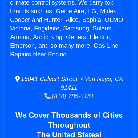
climate control systems. We carry top
brands such as: Genie Aire, LG, Midea,
Cooper and Hunter, Alice, Sophia, OLMO,
Victoria, Frigidaire, Samsung, Soleus,
Amana, Arctic King, General Electric,
Emerson, and so many more. Gas Line
Repairs Near Encino.
15041 Calvert Street • Van Nuys, CA
91411
(818) 785-4151
We Cover Thousands of Cities
Throughout
The United States!