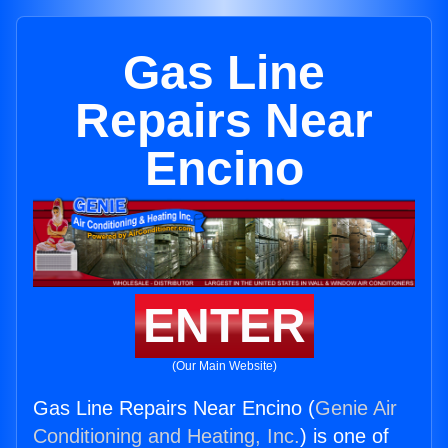
Gas Line
Repairs Near
Encino
ENTER
(Our Main Website)
Gas Line Repairs Near Encino (
Genie Air
Conditioning and Heating, Inc.
) is one of