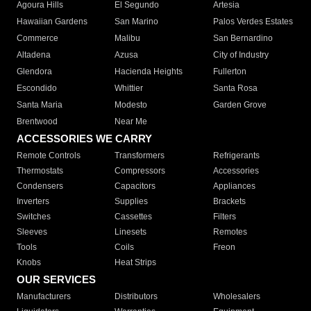
Agoura Hills
El Segundo
Artesia
Hawaiian Gardens
San Marino
Palos Verdes Estates
Commerce
Malibu
San Bernardino
Altadena
Azusa
City of Industry
Glendora
Hacienda Heights
Fullerton
Escondido
Whittier
Santa Rosa
Santa Maria
Modesto
Garden Grove
Brentwood
Near Me
ACCESSORIES WE CARRY
Remote Controls
Transformers
Refrigerants
Thermostats
Compressors
Accessories
Condensers
Capacitors
Appliances
Inverters
Supplies
Brackets
Switches
Cassettes
Filters
Sleeves
Linesets
Remotes
Tools
Coils
Freon
Knobs
Heat Strips
OUR SERVICES
Manufacturers
Distributors
Wholesalers