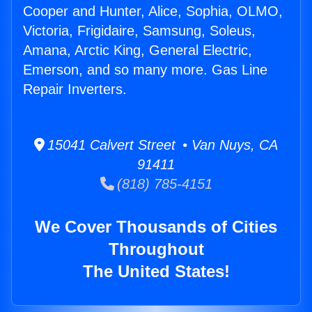
Cooper and Hunter, Alice, Sophia, OLMO,
Victoria, Frigidaire, Samsung, Soleus,
Amana, Arctic King, General Electric,
Emerson, and so many more. Gas Line
Repair Inverters.
15041 Calvert Street • Van Nuys, CA
91411
(818) 785-4151
We Cover Thousands of Cities
Throughout
The United States!