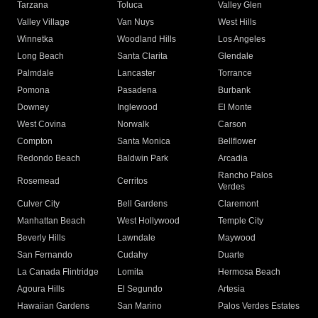
Tarzana
Toluca
Valley Glen
Valley Village
Van Nuys
West Hills
Winnetka
Woodland Hills
Los Angeles
Long Beach
Santa Clarita
Glendale
Palmdale
Lancaster
Torrance
Pomona
Pasadena
Burbank
Downey
Inglewood
El Monte
West Covina
Norwalk
Carson
Compton
Santa Monica
Bellflower
Redondo Beach
Baldwin Park
Arcadia
Rancho Palos
Rosemead
Cerritos
Verdes
Culver City
Bell Gardens
Claremont
Manhattan Beach
West Hollywood
Temple City
Beverly Hills
Lawndale
Maywood
San Fernando
Cudahy
Duarte
La Canada Flintridge
Lomita
Hermosa Beach
Agoura Hills
El Segundo
Artesia
Hawaiian Gardens
San Marino
Palos Verdes Estates