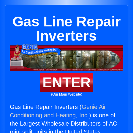
Gas Line Repair
Inverters
ENTER
(Our Main Website)
Gas Line Repair Inverters (
Genie Air
Conditioning and Heating, Inc.
) is one of
the Largest Wholesale Distributors of AC
mini split units in the United States.