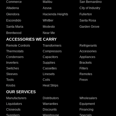
Commerce
Malibu
San Bernardino
Altadena
Azusa
City of Industry
Glendora
Hacienda Heights
Fullerton
Escondido
Whittier
Santa Rosa
Santa Maria
Modesto
Garden Grove
Brentwood
Near Me
ACCESSORIES WE CARRY
Remote Controls
Transformers
Refrigerants
Thermostats
Compressors
Accessories
Condensers
Capacitors
Appliances
Inverters
Supplies
Brackets
Switches
Cassettes
Filters
Sleeves
Linesets
Remotes
Tools
Coils
Freon
Knobs
Heat Strips
OUR SERVICES
Manufacturers
Distributors
Wholesalers
Liquidators
Warranties
Equipment
Closeouts
Discounts
Financing
Suppliers
Warehouse
Specials