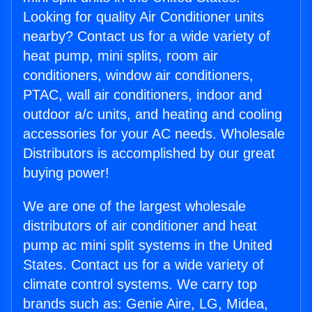
Looking for quality Air Conditioner units
nearby? Contact us for a wide variety of
heat pump, mini splits, room air
conditioners, window air conditioners,
PTAC, wall air conditioners, indoor and
outdoor a/c units, and heating and cooling
accessories for your AC needs. Wholesale
Distributors is accomplished by our great
buying power!
We are one of the largest wholesale
distributors of air conditioner and heat
pump ac mini split systems in the United
States. Contact us for a wide variety of
climate control systems. We carry top
brands such as: Genie Aire, LG, Midea,