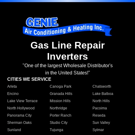
Gas Line Repair
Inverters
"One of the largest Wholesale Distributor's
in the United States!"
CITIES WE SERVICE
Arleta
Canoga Park
Chatsworth
Encino
Granada Hills
Lake Balboa
Lake View Terrace
Mission Hills
North Hills
North Hollywood
Northridge
Pacoima
Panorama City
Porter Ranch
Reseda
Sherman Oaks
Studio City
Sun Valley
Sunland
Tujunga
Sylmar