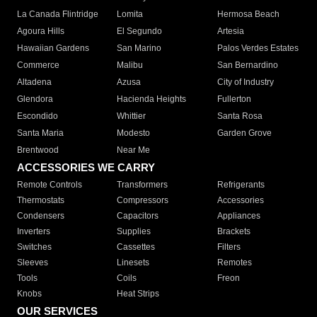
La Canada Flintridge
Lomita
Hermosa Beach
Agoura Hills
El Segundo
Artesia
Hawaiian Gardens
San Marino
Palos Verdes Estates
Commerce
Malibu
San Bernardino
Altadena
Azusa
City of Industry
Glendora
Hacienda Heights
Fullerton
Escondido
Whittier
Santa Rosa
Santa Maria
Modesto
Garden Grove
Brentwood
Near Me
ACCESSORIES WE CARRY
Remote Controls
Transformers
Refrigerants
Thermostats
Compressors
Accessories
Condensers
Capacitors
Appliances
Inverters
Supplies
Brackets
Switches
Cassettes
Filters
Sleeves
Linesets
Remotes
Tools
Coils
Freon
Knobs
Heat Strips
OUR SERVICES