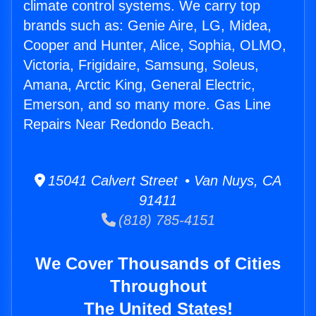
climate control systems. We carry top
brands such as: Genie Aire, LG, Midea,
Cooper and Hunter, Alice, Sophia, OLMO,
Victoria, Frigidaire, Samsung, Soleus,
Amana, Arctic King, General Electric,
Emerson, and so many more. Gas Line
Repairs Near Redondo Beach.
15041 Calvert Street • Van Nuys, CA
91411
(818) 785-4151
We Cover Thousands of Cities
Throughout
The United States!