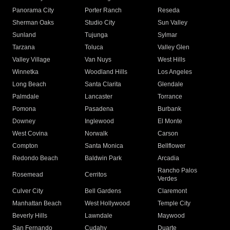
Panorama City
Porter Ranch
Reseda
Sherman Oaks
Studio City
Sun Valley
Sunland
Tujunga
Sylmar
Tarzana
Toluca
Valley Glen
Valley Village
Van Nuys
West Hills
Winnetka
Woodland Hills
Los Angeles
Long Beach
Santa Clarita
Glendale
Palmdale
Lancaster
Torrance
Pomona
Pasadena
Burbank
Downey
Inglewood
El Monte
West Covina
Norwalk
Carson
Compton
Santa Monica
Bellflower
Redondo Beach
Baldwin Park
Arcadia
Rancho Palos
Rosemead
Cerritos
Verdes
Culver City
Bell Gardens
Claremont
Manhattan Beach
West Hollywood
Temple City
Beverly Hills
Lawndale
Maywood
San Fernando
Cudahy
Duarte