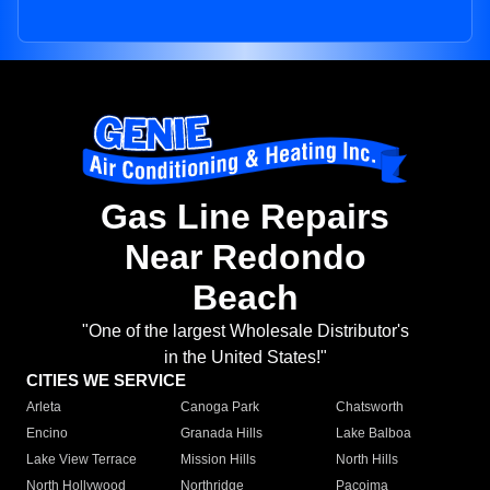
Gas Line Repairs
Near Redondo
Beach
"One of the largest Wholesale Distributor's
in the United States!"
CITIES WE SERVICE
Arleta
Canoga Park
Chatsworth
Encino
Granada Hills
Lake Balboa
Lake View Terrace
Mission Hills
North Hills
North Hollywood
Northridge
Pacoima