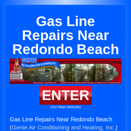
Gas Line
Repairs Near
Redondo Beach
ENTER
(Our Main Website)
Gas Line Repairs Near Redondo Beach
(
Genie Air Conditioning and Heating, Inc.
)