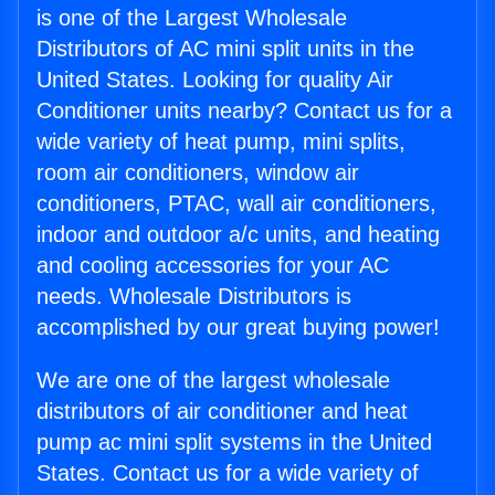
is one of the Largest Wholesale
Distributors of AC mini split units in the
United States. Looking for quality Air
Conditioner units nearby? Contact us for a
wide variety of heat pump, mini splits,
room air conditioners, window air
conditioners, PTAC, wall air conditioners,
indoor and outdoor a/c units, and heating
and cooling accessories for your AC
needs. Wholesale Distributors is
accomplished by our great buying power!
We are one of the largest wholesale
distributors of air conditioner and heat
pump ac mini split systems in the United
States. Contact us for a wide variety of