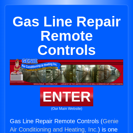
Gas Line Repair
Remote
Controls
ENTER
(Our Main Website)
Gas Line Repair Remote Controls (
Genie
Air Conditioning and Heating, Inc.
) is one