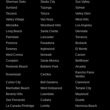
Sherman Oaks
Studio City
Sun Valley
Sunland
Tujunga
Sylmar
Tarzana
Toluca
Valley Glen
Valley Village
Van Nuys
West Hills
Winnetka
Woodland Hills
Los Angeles
Long Beach
Santa Clarita
Glendale
Palmdale
Lancaster
Torrance
Pomona
Pasadena
Burbank
Downey
Inglewood
El Monte
West Covina
Norwalk
Carson
Compton
Santa Monica
Bellflower
Redondo Beach
Baldwin Park
Arcadia
Rancho Palos
Rosemead
Cerritos
Verdes
Culver City
Bell Gardens
Claremont
Manhattan Beach
West Hollywood
Temple City
Beverly Hills
Lawndale
Maywood
San Fernando
Cudahy
Duarte
La Canada Flintridge
Lomita
Hermosa Beach