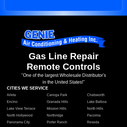
Gas Line Repair
Remote Controls
"One of the largest Wholesale Distributor's
in the United States!"
CITIES WE SERVICE
Arleta
Canoga Park
Chatsworth
Encino
Granada Hills
Lake Balboa
Lake View Terrace
Mission Hills
North Hills
North Hollywood
Northridge
Pacoima
Panorama City
Porter Ranch
Reseda