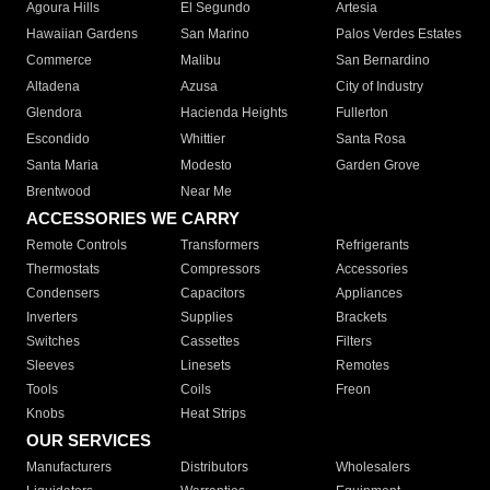
Agoura Hills
El Segundo
Artesia
Hawaiian Gardens
San Marino
Palos Verdes Estates
Commerce
Malibu
San Bernardino
Altadena
Azusa
City of Industry
Glendora
Hacienda Heights
Fullerton
Escondido
Whittier
Santa Rosa
Santa Maria
Modesto
Garden Grove
Brentwood
Near Me
ACCESSORIES WE CARRY
Remote Controls
Transformers
Refrigerants
Thermostats
Compressors
Accessories
Condensers
Capacitors
Appliances
Inverters
Supplies
Brackets
Switches
Cassettes
Filters
Sleeves
Linesets
Remotes
Tools
Coils
Freon
Knobs
Heat Strips
OUR SERVICES
Manufacturers
Distributors
Wholesalers