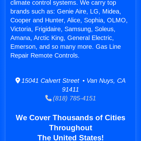
climate control systems. We carry top
brands such as: Genie Aire, LG, Midea,
Cooper and Hunter, Alice, Sophia, OLMO,
Victoria, Frigidaire, Samsung, Soleus,
Amana, Arctic King, General Electric,
Emerson, and so many more. Gas Line
Repair Remote Controls.
15041 Calvert Street • Van Nuys, CA
91411
(818) 785-4151
We Cover Thousands of Cities
Throughout
The United States!