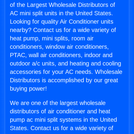
of the Largest Wholesale Distributors of
AC mini split units in the United States.
Looking for quality Air Conditioner units
nearby? Contact us for a wide variety of
heat pump, mini splits, room air
conditioners, window air conditioners,
PTAC, wall air conditioners, indoor and
outdoor a/c units, and heating and cooling
accessories for your AC needs. Wholesale
Distributors is accomplished by our great
buying power!
We are one of the largest wholesale
distributors of air conditioner and heat
pump ac mini split systems in the United
States. Contact us for a wide variety of