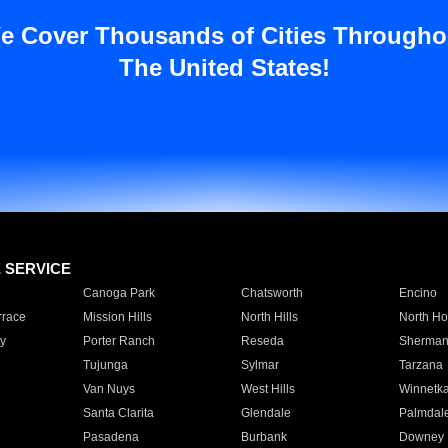
e Cover Thousands of Cities Througho
The United States!
E SERVICE
Canoga Park
Chatsworth
Encino
rrace
Mission Hills
North Hills
North Ho
y
Porter Ranch
Reseda
Sherman
Tujunga
Sylmar
Tarzana
Van Nuys
West Hills
Winnetk
Santa Clarita
Glendale
Palmdal
Pasadena
Burbank
Downey