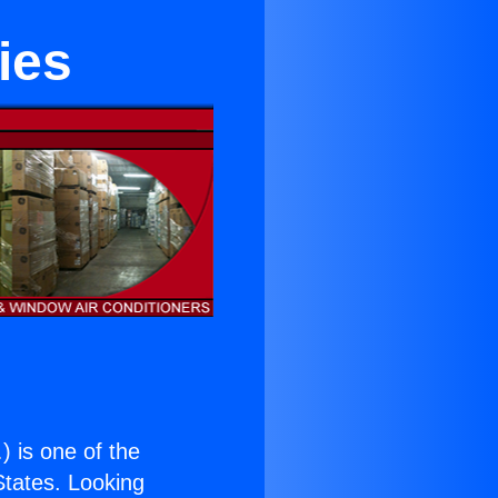
ies
.
) is one of the
 States. Looking