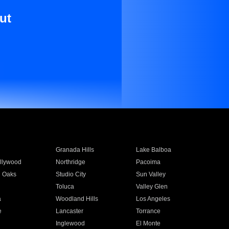
ut
Granada Hills
Lake Balboa
llywood
Northridge
Pacoima
 Oaks
Studio City
Sun Valley
Toluca
Valley Glen
a
Woodland Hills
Los Angeles
e
Lancaster
Torrance
Inglewood
El Monte