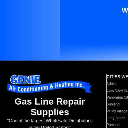
W
CITIES W
Arleta
Lake View Te
Panorama Cit
Gas Line Repair
Sunland
Supplies
Valley Village
Long Beach
"One of the largest Wholesale Distributor's
Pomona
in the United States!"