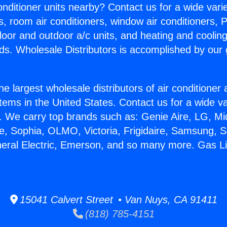
Conditioner units nearby? Contact us for a wide vari
s, room air conditioners, window air conditioners, P
ndoor and outdoor a/c units, and heating and coolin
ds. Wholesale Distributors is accomplished by our 
he largest wholesale distributors of air conditione
stems in the United States. Contact us for a wide va
. We carry top brands such as: Genie Aire, LG, M
ce, Sophia, OLMO, Victoria, Frigidaire, Samsung, 
neral Electric, Emerson, and so many more. Gas L
15041 Calvert Street • Van Nuys, CA 91411
(818) 785-4151