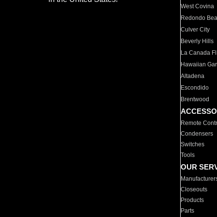
West Covina
Redondo Be
Culver City
Beverly Hills
La Canada Fli
Hawaiian Ga
Altadena
Escondido
Brentwood
ACCESSO
Remote Contr
Condensers
Switches
Tools
OUR SER
Manufacturer
Closeouts
Products
Parts