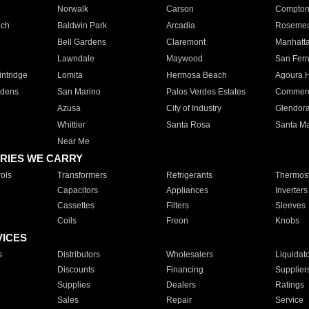
Norwalk
Carson
Compto
ach
Baldwin Park
Arcadia
Roseme
Bell Gardens
Claremont
Manhatt
Lawndale
Maywood
San Fer
ntridge
Lomita
Hermosa Beach
Agoura H
rdens
San Marino
Palos Verdes Estates
Commer
Azusa
City of Industry
Glendor
Whittier
Santa Rosa
Santa Ma
Near Me
RIES WE CARRY
ols
Transformers
Refrigerants
Thermost
Capacitors
Appliances
Inverters
Cassettes
Filters
Sleeves
Coils
Freon
Knobs
VICES
s
Distributors
Wholesalers
Liquidat
Discounts
Financing
Supplier
Supplies
Dealers
Ratings
Sales
Repair
Service