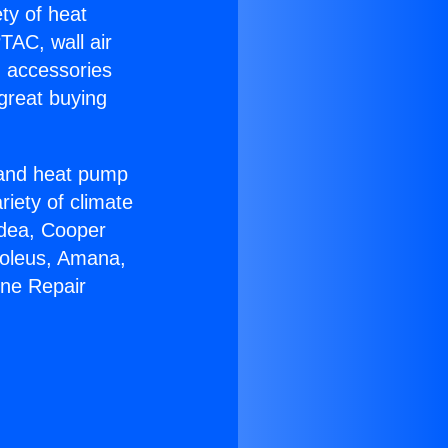
ety of heat
TAC, wall air
g accessories
great buying
r and heat pump
riety of climate
idea, Cooper
Soleus, Amana,
ine Repair