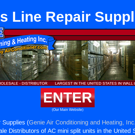
s Line Repair Suppl
ENTER
(Our Main Website)
 Supplies (
Genie Air Conditioning and Heating, Inc
e Distributors of AC mini split units in the United