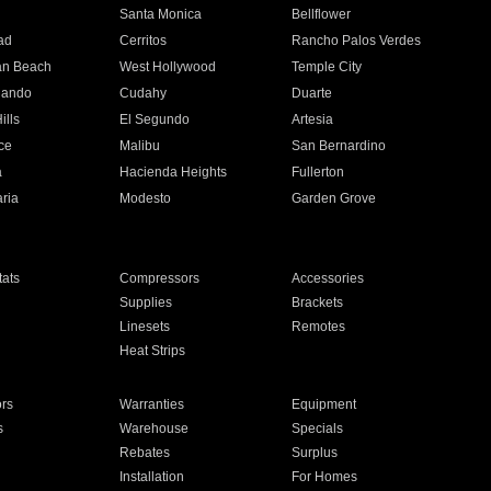
n
Santa Monica
Bellflower
ad
Cerritos
Rancho Palos Verdes
an Beach
West Hollywood
Temple City
nando
Cudahy
Duarte
ills
El Segundo
Artesia
ce
Malibu
San Bernardino
a
Hacienda Heights
Fullerton
ria
Modesto
Garden Grove
ats
Compressors
Accessories
Supplies
Brackets
Linesets
Remotes
Heat Strips
ors
Warranties
Equipment
s
Warehouse
Specials
Rebates
Surplus
Installation
For Homes