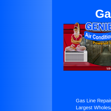
Ga
Gas Line Repair
Largest Wholesal