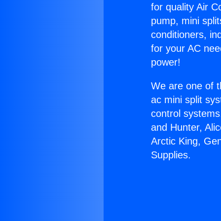
for quality Air 
pump, mini split
conditioners, i
for your AC nee
power!
We are one of t
ac mini split sy
control systems
and Hunter, Ali
Arctic King, Ge
Supplies.