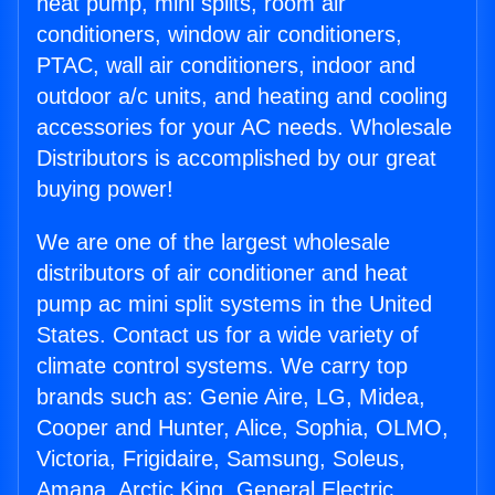
heat pump, mini splits, room air
conditioners, window air conditioners,
PTAC, wall air conditioners, indoor and
outdoor a/c units, and heating and cooling
accessories for your AC needs. Wholesale
Distributors is accomplished by our great
buying power!
We are one of the largest wholesale
distributors of air conditioner and heat
pump ac mini split systems in the United
States. Contact us for a wide variety of
climate control systems. We carry top
brands such as: Genie Aire, LG, Midea,
Cooper and Hunter, Alice, Sophia, OLMO,
Victoria, Frigidaire, Samsung, Soleus,
Amana, Arctic King, General Electric,