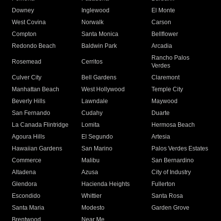
Downey
Inglewood
El Monte
West Covina
Norwalk
Carson
Compton
Santa Monica
Bellflower
Redondo Beach
Baldwin Park
Arcadia
Rancho Palos
Rosemead
Cerritos
Verdes
Culver City
Bell Gardens
Claremont
Manhattan Beach
West Hollywood
Temple City
Beverly Hills
Lawndale
Maywood
San Fernando
Cudahy
Duarte
La Canada Flintridge
Lomita
Hermosa Beach
Agoura Hills
El Segundo
Artesia
Hawaiian Gardens
San Marino
Palos Verdes Estates
Commerce
Malibu
San Bernardino
Altadena
Azusa
City of Industry
Glendora
Hacienda Heights
Fullerton
Escondido
Whittier
Santa Rosa
Santa Maria
Modesto
Garden Grove
Brentwood
Near Me