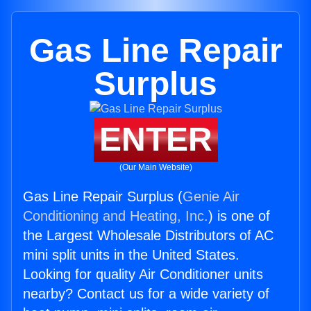
Gas Line Repair
Surplus
ENTER
(Our Main Website)
Gas Line Repair Surplus (
Genie Air
Conditioning and Heating, Inc.
) is one of
the Largest Wholesale Distributors of AC
mini split units in the United States.
Looking for quality Air Conditioner units
nearby? Contact us for a wide variety of