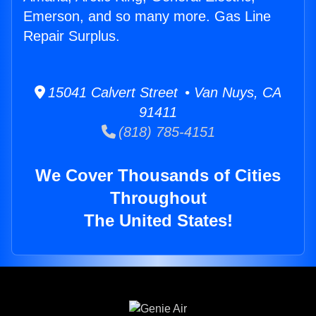
Emerson, and so many more. Gas Line
Repair Surplus.
15041 Calvert Street • Van Nuys, CA
91411
(818) 785-4151
We Cover Thousands of Cities
Throughout
The United States!