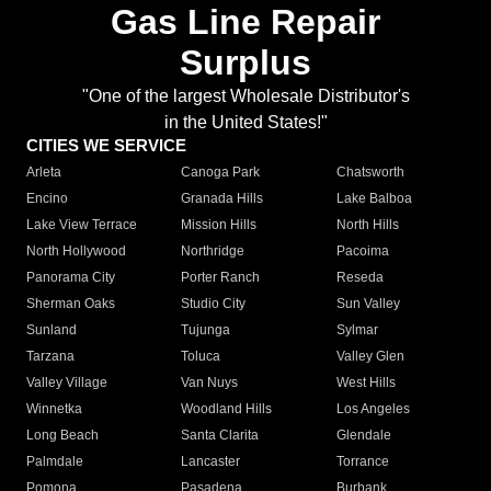
Gas Line Repair
Surplus
"One of the largest Wholesale Distributor's
in the United States!"
CITIES WE SERVICE
Arleta
Canoga Park
Chatsworth
Encino
Granada Hills
Lake Balboa
Lake View Terrace
Mission Hills
North Hills
North Hollywood
Northridge
Pacoima
Panorama City
Porter Ranch
Reseda
Sherman Oaks
Studio City
Sun Valley
Sunland
Tujunga
Sylmar
Tarzana
Toluca
Valley Glen
Valley Village
Van Nuys
West Hills
Winnetka
Woodland Hills
Los Angeles
Long Beach
Santa Clarita
Glendale
Palmdale
Lancaster
Torrance
Pomona
Pasadena
Burbank