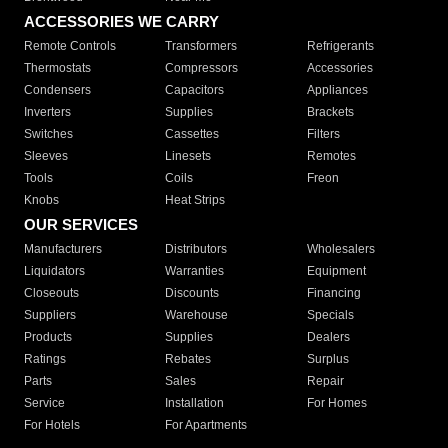
ACCESSORIES WE CARRY
Remote Controls
Transformers
Refrigerants
Thermostats
Compressors
Accessories
Condensers
Capacitors
Appliances
Inverters
Supplies
Brackets
Switches
Cassettes
Filters
Sleeves
Linesets
Remotes
Tools
Coils
Freon
Knobs
Heat Strips
OUR SERVICES
Manufacturers
Distributors
Wholesalers
Liquidators
Warranties
Equipment
Closeouts
Discounts
Financing
Suppliers
Warehouse
Specials
Products
Supplies
Dealers
Ratings
Rebates
Surplus
Parts
Sales
Repair
Service
Installation
For Homes
For Hotels
For Apartments