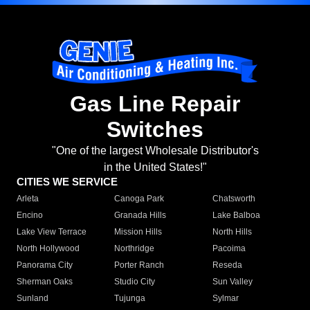
Gas Line Repair
Switches
"One of the largest Wholesale Distributor's
in the United States!"
CITIES WE SERVICE
Arleta
Canoga Park
Chatsworth
Encino
Granada Hills
Lake Balboa
Lake View Terrace
Mission Hills
North Hills
North Hollywood
Northridge
Pacoima
Panorama City
Porter Ranch
Reseda
Sherman Oaks
Studio City
Sun Valley
Sunland
Tujunga
Sylmar