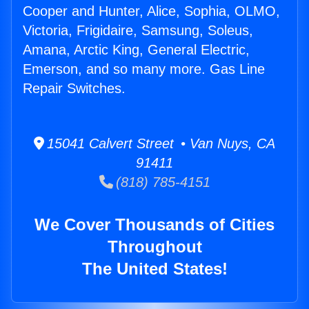
Cooper and Hunter, Alice, Sophia, OLMO,
Victoria, Frigidaire, Samsung, Soleus,
Amana, Arctic King, General Electric,
Emerson, and so many more. Gas Line
Repair Switches.
15041 Calvert Street • Van Nuys, CA
91411
(818) 785-4151
We Cover Thousands of Cities
Throughout
The United States!