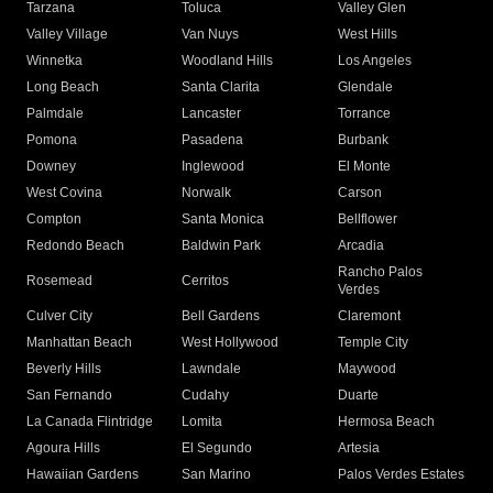
Tarzana
Toluca
Valley Glen
Valley Village
Van Nuys
West Hills
Winnetka
Woodland Hills
Los Angeles
Long Beach
Santa Clarita
Glendale
Palmdale
Lancaster
Torrance
Pomona
Pasadena
Burbank
Downey
Inglewood
El Monte
West Covina
Norwalk
Carson
Compton
Santa Monica
Bellflower
Redondo Beach
Baldwin Park
Arcadia
Rancho Palos
Rosemead
Cerritos
Verdes
Culver City
Bell Gardens
Claremont
Manhattan Beach
West Hollywood
Temple City
Beverly Hills
Lawndale
Maywood
San Fernando
Cudahy
Duarte
La Canada Flintridge
Lomita
Hermosa Beach
Agoura Hills
El Segundo
Artesia
Hawaiian Gardens
San Marino
Palos Verdes Estates