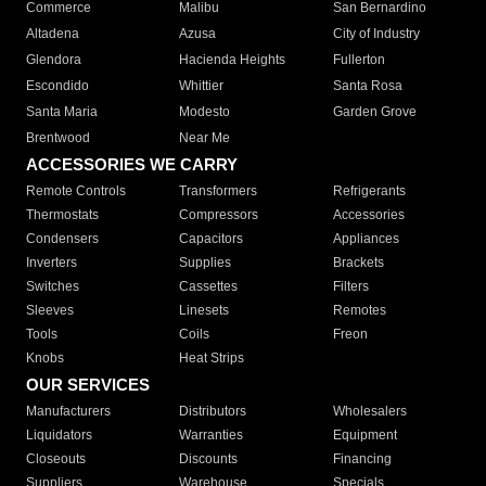
Commerce
Malibu
San Bernardino
Altadena
Azusa
City of Industry
Glendora
Hacienda Heights
Fullerton
Escondido
Whittier
Santa Rosa
Santa Maria
Modesto
Garden Grove
Brentwood
Near Me
ACCESSORIES WE CARRY
Remote Controls
Transformers
Refrigerants
Thermostats
Compressors
Accessories
Condensers
Capacitors
Appliances
Inverters
Supplies
Brackets
Switches
Cassettes
Filters
Sleeves
Linesets
Remotes
Tools
Coils
Freon
Knobs
Heat Strips
OUR SERVICES
Manufacturers
Distributors
Wholesalers
Liquidators
Warranties
Equipment
Closeouts
Discounts
Financing
Suppliers
Warehouse
Specials