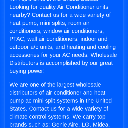
Looking for quality Air Conditioner units
nearby? Contact us for a wide variety of
heat pump, mini splits, room air
conditioners, window air conditioners,
PTAC, wall air conditioners, indoor and
outdoor a/c units, and heating and cooling
accessories for your AC needs. Wholesale
Distributors is accomplished by our great
buying power!
We are one of the largest wholesale
distributors of air conditioner and heat
pump ac mini split systems in the United
States. Contact us for a wide variety of
climate control systems. We carry top
brands such as: Genie Aire, LG, Midea,