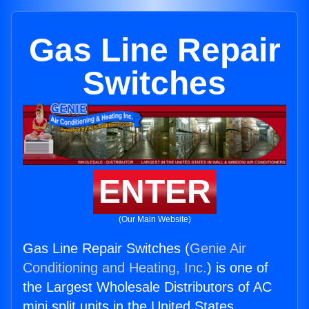
Gas Line Repair
Switches
ENTER
(Our Main Website)
Gas Line Repair Switches (
Genie Air
Conditioning and Heating, Inc.
) is one of
the Largest Wholesale Distributors of AC
mini split units in the United States.