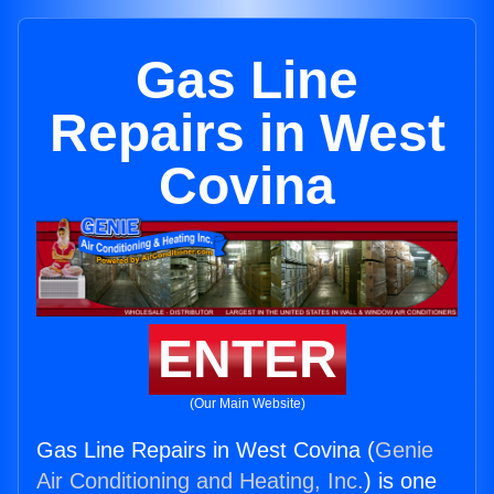
Gas Line
Repairs in West
Covina
ENTER
(Our Main Website)
Gas Line Repairs in West Covina (
Genie
Air Conditioning and Heating, Inc.
) is one