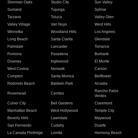
Sherman Oaks
Studio City
Sun Valley
Sunland
Tujunga
Sylmar
Tarzana
Toluca
Valley Glen
Valley Village
Van Nuys
West Hills
Winnetka
Woodland Hills
Los Angeles
Long Beach
Santa Clarita
Glendale
Palmdale
Lancaster
Torrance
Pomona
Pasadena
Burbank
Downey
Inglewood
El Monte
West Covina
Norwalk
Carson
Compton
Santa Monica
Bellflower
Redondo Beach
Baldwin Park
Arcadia
Rancho Palos
Rosemead
Cerritos
Verdes
Culver City
Bell Gardens
Claremont
Manhattan Beach
West Hollywood
Temple City
Beverly Hills
Lawndale
Maywood
San Fernando
Cudahy
Duarte
La Canada Flintridge
Lomita
Hermosa Beach