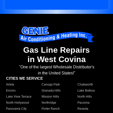
Gas Line Repairs
in West Covina
"One of the largest Wholesale Distributor's
in the United States!"
CITIES WE SERVICE
Arleta
Canoga Park
Chatsworth
Encino
Granada Hills
Lake Balboa
Lake View Terrace
Mission Hills
North Hills
North Hollywood
Northridge
Pacoima
Panorama City
Porter Ranch
Reseda