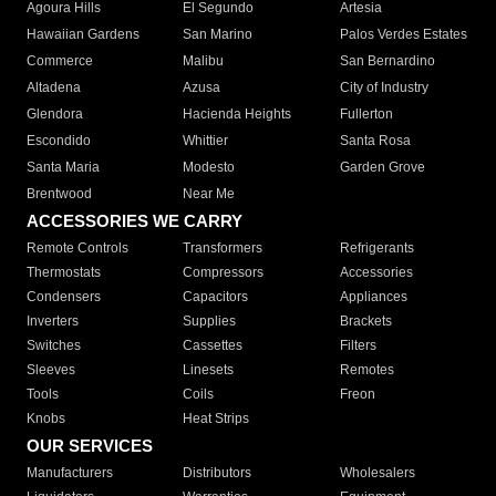
Agoura Hills
El Segundo
Artesia
Hawaiian Gardens
San Marino
Palos Verdes Estates
Commerce
Malibu
San Bernardino
Altadena
Azusa
City of Industry
Glendora
Hacienda Heights
Fullerton
Escondido
Whittier
Santa Rosa
Santa Maria
Modesto
Garden Grove
Brentwood
Near Me
ACCESSORIES WE CARRY
Remote Controls
Transformers
Refrigerants
Thermostats
Compressors
Accessories
Condensers
Capacitors
Appliances
Inverters
Supplies
Brackets
Switches
Cassettes
Filters
Sleeves
Linesets
Remotes
Tools
Coils
Freon
Knobs
Heat Strips
OUR SERVICES
Manufacturers
Distributors
Wholesalers