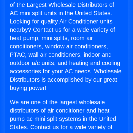
of the Largest Wholesale Distributors of
AC mini split units in the United States.
Looking for quality Air Conditioner units
nearby? Contact us for a wide variety of
heat pump, mini splits, room air
conditioners, window air conditioners,
PTAC, wall air conditioners, indoor and
outdoor a/c units, and heating and cooling
accessories for your AC needs. Wholesale
Distributors is accomplished by our great
buying power!
We are one of the largest wholesale
distributors of air conditioner and heat
pump ac mini split systems in the United
States. Contact us for a wide variety of