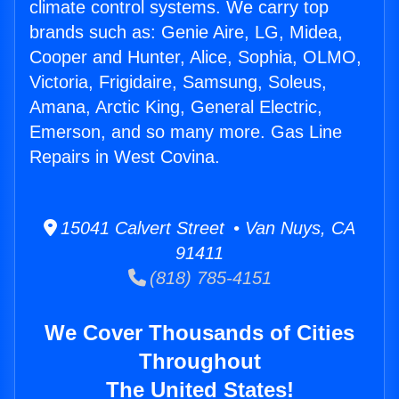
climate control systems. We carry top
brands such as: Genie Aire, LG, Midea,
Cooper and Hunter, Alice, Sophia, OLMO,
Victoria, Frigidaire, Samsung, Soleus,
Amana, Arctic King, General Electric,
Emerson, and so many more. Gas Line
Repairs in West Covina.
15041 Calvert Street • Van Nuys, CA
91411
(818) 785-4151
We Cover Thousands of Cities
Throughout
The United States!