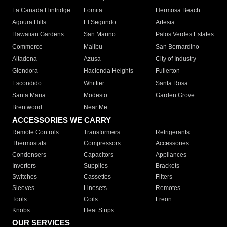
La Canada Flintridge
Lomita
Hermosa Beach
Agoura Hills
El Segundo
Artesia
Hawaiian Gardens
San Marino
Palos Verdes Estates
Commerce
Malibu
San Bernardino
Altadena
Azusa
City of Industry
Glendora
Hacienda Heights
Fullerton
Escondido
Whittier
Santa Rosa
Santa Maria
Modesto
Garden Grove
Brentwood
Near Me
ACCESSORIES WE CARRY
Remote Controls
Transformers
Refrigerants
Thermostats
Compressors
Accessories
Condensers
Capacitors
Appliances
Inverters
Supplies
Brackets
Switches
Cassettes
Filters
Sleeves
Linesets
Remotes
Tools
Coils
Freon
Knobs
Heat Strips
OUR SERVICES