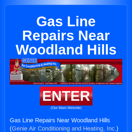
Gas Line
Repairs Near
Woodland Hills
ENTER
(Our Main Website)
Gas Line Repairs Near Woodland Hills
(
Genie Air Conditioning and Heating, Inc.
)