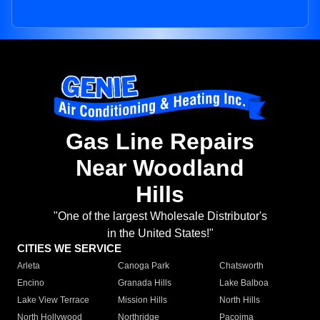
Gas Line Repairs
Near Woodland
Hills
"One of the largest Wholesale Distributor's
in the United States!"
CITIES WE SERVICE
Arleta
Canoga Park
Chatsworth
Encino
Granada Hills
Lake Balboa
Lake View Terrace
Mission Hills
North Hills
North Hollywood
Northridge
Pacoima