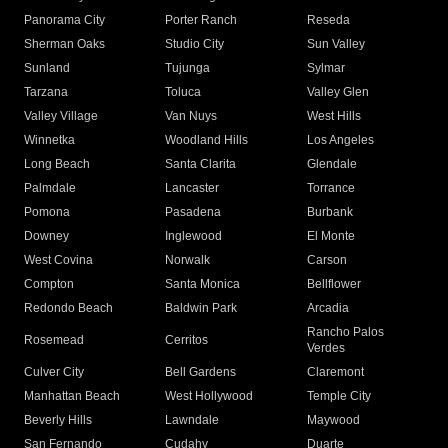
Panorama City
Porter Ranch
Reseda
Sherman Oaks
Studio City
Sun Valley
Sunland
Tujunga
Sylmar
Tarzana
Toluca
Valley Glen
Valley Village
Van Nuys
West Hills
Winnetka
Woodland Hills
Los Angeles
Long Beach
Santa Clarita
Glendale
Palmdale
Lancaster
Torrance
Pomona
Pasadena
Burbank
Downey
Inglewood
El Monte
West Covina
Norwalk
Carson
Compton
Santa Monica
Bellflower
Redondo Beach
Baldwin Park
Arcadia
Rancho Palos
Rosemead
Cerritos
Verdes
Culver City
Bell Gardens
Claremont
Manhattan Beach
West Hollywood
Temple City
Beverly Hills
Lawndale
Maywood
San Fernando
Cudahy
Duarte