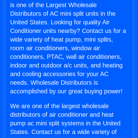
is one of the Largest Wholesale
Distributors of AC mini split units in the
United States. Looking for quality Air
Conditioner units nearby? Contact us for a
wide variety of heat pump, mini splits,
room air conditioners, window air
conditioners, PTAC, wall air conditioners,
indoor and outdoor a/c units, and heating
and cooling accessories for your AC
needs. Wholesale Distributors is
accomplished by our great buying power!
We are one of the largest wholesale
distributors of air conditioner and heat
pump ac mini split systems in the United
States. Contact us for a wide variety of