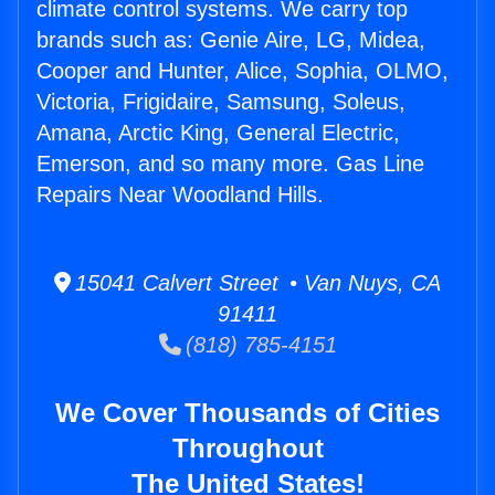
climate control systems. We carry top
brands such as: Genie Aire, LG, Midea,
Cooper and Hunter, Alice, Sophia, OLMO,
Victoria, Frigidaire, Samsung, Soleus,
Amana, Arctic King, General Electric,
Emerson, and so many more. Gas Line
Repairs Near Woodland Hills.
15041 Calvert Street • Van Nuys, CA
91411
(818) 785-4151
We Cover Thousands of Cities
Throughout
The United States!